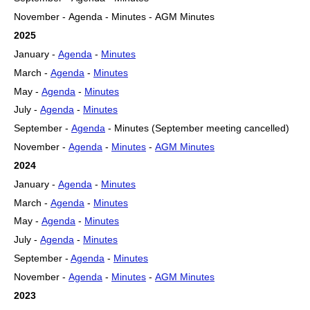
November - Agenda - Minutes - AGM Minutes
2025
January -
Agenda
-
Minutes
March -
Agenda
-
Minutes
May -
Agenda
-
Minutes
July -
Agenda
-
Minutes
September -
Agenda
- Minutes (September meeting cancelled)
November -
Agenda
-
Minutes
-
AGM Minutes
2024
January -
Agenda
-
Minutes
March -
Agenda
-
Minutes
May -
Agenda
-
Minutes
July -
Agenda
-
Minutes
September -
Agenda
-
Minutes
November -
Agenda
-
Minutes
-
AGM Minutes
2023