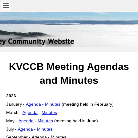
KVCCB Meeting Agendas
and Minutes
2026
January -
Agenda
-
Minutes
(meeting held in February)
March -
Agenda
-
Minutes
May -
Agenda
-
Minutes
(meeting held in June)
July -
Agenda
-
Minutes
September - Agenda - Minutes