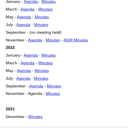
January -
Agenda
-
Minutes
March -
Agenda
-
Minutes
May -
Agenda
-
Minutes
July -
Agenda
-
Minutes
September - (no meeting held)
November -
Agenda
-
Minutes
-
AGM Minutes
2022
January -
Agenda
-
Minutes
March -
Agenda
-
Minutes
May -
Agenda
-
Minutes
July -
Agenda
-
Minutes
September -
Agenda
-
Minutes
November - Agenda -
Minutes
2021
December -
Minutes